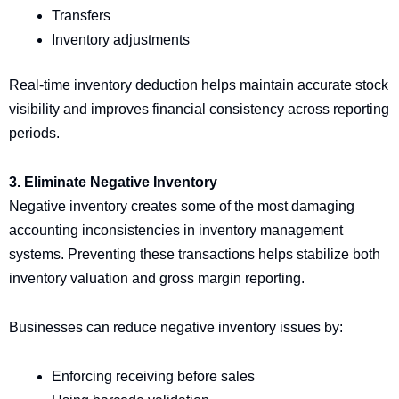
Transfers
Inventory adjustments
Real-time inventory deduction helps maintain accurate stock
visibility and improves financial consistency across reporting
periods.
3. Eliminate Negative Inventory
Negative inventory creates some of the most damaging
accounting inconsistencies in inventory management
systems. Preventing these transactions helps stabilize both
inventory valuation and gross margin reporting.
Businesses can reduce negative inventory issues by:
Enforcing receiving before sales