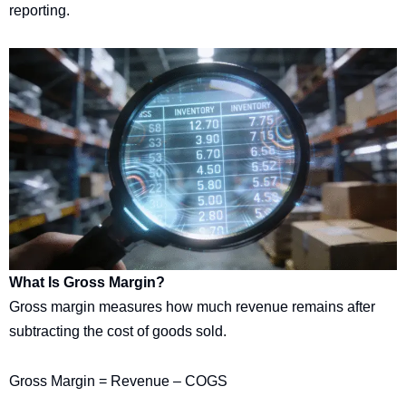
reporting.
What Is Gross Margin?
Gross margin measures how much revenue remains after
subtracting the cost of goods sold.
Gross Margin = Revenue – COGS