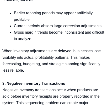
Earlier reporting periods may appear artificially
profitable
Current periods absorb large correction adjustments
Gross margin trends become inconsistent and difficult
to analyze
When inventory adjustments are delayed, businesses lose
visibility into actual profitability patterns. This makes
forecasting, budgeting, and strategic planning significantly
less reliable.
3. Negative Inventory Transactions
Negative inventory transactions occur when products are
sold before inventory receipts are properly recorded in the
system. This sequencing problem can create major