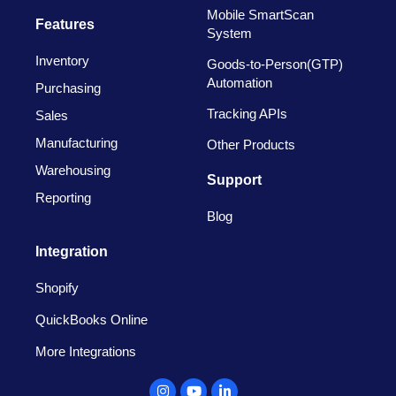
Mobile SmartScan
Features
System
Inventory
Goods-to-Person(GTP)
Automation
Purchasing
Tracking APIs
Sales
Manufacturing
Other Products
Warehousing
Support
Reporting
Blog
Integration
Shopify
QuickBooks Online
More Integrations
Instagram
Youtube
Linkedin