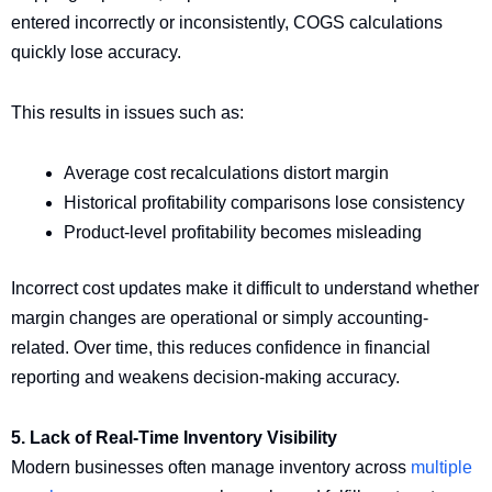
entered incorrectly or inconsistently, COGS calculations
quickly lose accuracy.
This results in issues such as:
Average cost recalculations distort margin
Historical profitability comparisons lose consistency
Product-level profitability becomes misleading
Incorrect cost updates make it difficult to understand whether
margin changes are operational or simply accounting-
related. Over time, this reduces confidence in financial
reporting and weakens decision-making accuracy.
5. Lack of Real-Time Inventory Visibility
Modern businesses often manage inventory across
multiple