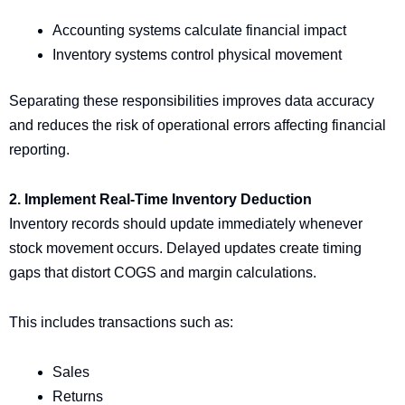
Accounting systems calculate financial impact
Inventory systems control physical movement
Separating these responsibilities improves data accuracy
and reduces the risk of operational errors affecting financial
reporting.
2. Implement Real-Time Inventory Deduction
Inventory records should update immediately whenever
stock movement occurs. Delayed updates create timing
gaps that distort COGS and margin calculations.
This includes transactions such as:
Sales
Returns