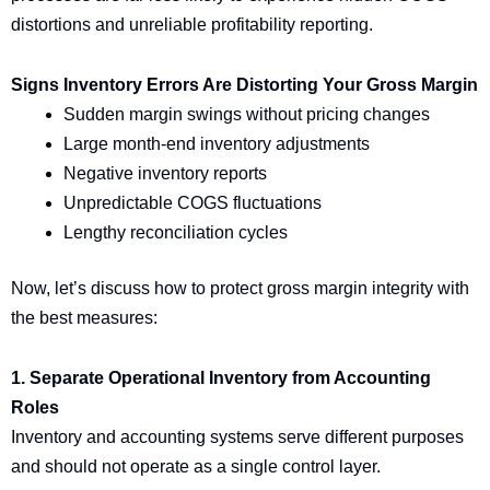
distortions and unreliable profitability reporting.
Signs Inventory Errors Are Distorting Your Gross Margin
Sudden margin swings without pricing changes
Large month-end inventory adjustments
Negative inventory reports
Unpredictable COGS fluctuations
Lengthy reconciliation cycles
Now, let’s discuss how to protect gross margin integrity with
the best measures:
1. Separate Operational Inventory from Accounting
Roles
Inventory and accounting systems serve different purposes
and should not operate as a single control layer.