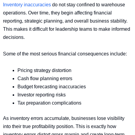
Inventory inaccuracies
do not stay confined to warehouse
operations. Over time, they begin affecting financial
reporting, strategic planning, and overall business stability.
This makes it difficult for leadership teams to make informed
decisions.
Some of the most serious financial consequences include:
Pricing strategy distortion
Cash flow planning errors
Budget forecasting inaccuracies
Investor reporting risks
Tax preparation complications
As inventory errors accumulate, businesses lose visibility
into their true profitability position. This is exactly how
inventory errors distort gross margin and create long-term