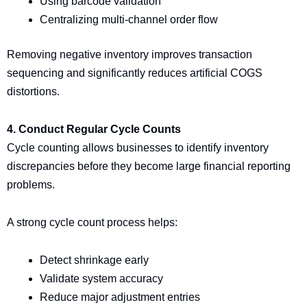
Using barcode validation
Centralizing multi-channel order flow
Removing negative inventory improves transaction
sequencing and significantly reduces artificial COGS
distortions.
4. Conduct Regular Cycle Counts
Cycle counting allows businesses to identify inventory
discrepancies before they become large financial reporting
problems.
A strong cycle count process helps:
Detect shrinkage early
Validate system accuracy
Reduce major adjustment entries