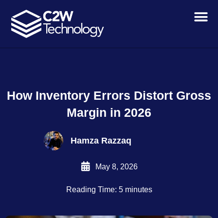
Skip
to
content
How Inventory Errors Distort Gross
Margin in 2026
Hamza Razzaq
May 8, 2026
Reading Time: 5 minutes