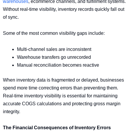
warehouses
, ecommerce channels, and fulfillment systems.
Without real-time visibility, inventory records quickly fall out
of sync.
Some of the most common visibility gaps include:
Multi-channel sales are inconsistent
Warehouse transfers go unrecorded
Manual reconciliation becomes reactive
When inventory data is fragmented or delayed, businesses
spend more time correcting errors than preventing them.
Real-time inventory visibility is essential for maintaining
accurate COGS calculations and protecting gross margin
integrity.
The Financial Consequences of Inventory Errors