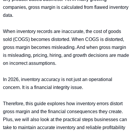
companies, gross margin is calculated from flawed inventory
data.
When inventory records are inaccurate, the cost of goods
sold (COGS) becomes distorted. When COGS is distorted,
gross margin becomes misleading. And when gross margin
is misleading, pricing, hiring, and growth decisions are made
on incorrect assumptions.
In 2026, inventory accuracy is not just an operational
concern. It is a financial integrity issue.
Therefore, this guide explores how inventory errors distort
gross margin and the financial consequences they create.
Plus, we will also look at the practical steps businesses can
take to maintain accurate inventory and reliable profitability