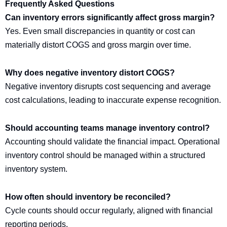
Frequently Asked Questions
Can inventory errors significantly affect gross margin?
Yes. Even small discrepancies in quantity or cost can
materially distort COGS and gross margin over time.
Why does negative inventory distort COGS?
Negative inventory disrupts cost sequencing and average
cost calculations, leading to inaccurate expense recognition.
Should accounting teams manage inventory control?
Accounting should validate the financial impact. Operational
inventory control should be managed within a structured
inventory system.
How often should inventory be reconciled?
Cycle counts should occur regularly, aligned with financial
reporting periods.