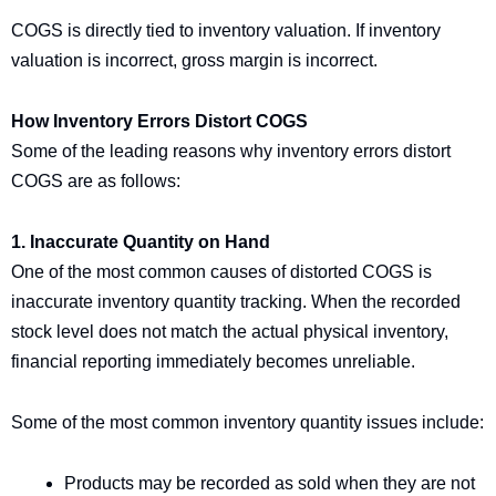
COGS is directly tied to inventory valuation. If inventory
valuation is incorrect, gross margin is incorrect.
How Inventory Errors Distort COGS
Some of the leading reasons why inventory errors distort
COGS are as follows:
1. Inaccurate Quantity on Hand
One of the most common causes of distorted COGS is
inaccurate inventory quantity tracking. When the recorded
stock level does not match the actual physical inventory,
financial reporting immediately becomes unreliable.
Some of the most common inventory quantity issues include:
Products may be recorded as sold when they are not