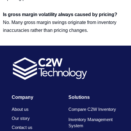
Is gross margin volatility always caused by pricing?
No. Many gross margin swings originate from inventory
inaccuracies rather than pricing changes.
Company
Solutions
About us
Compare C2W Inventory
Our story
Inventory Management
System
Contact us