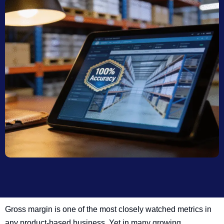
Gross margin is one of the most closely watched metrics in
any product-based business. Yet in many growing