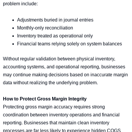
problem include:
Adjustments buried in journal entries
Monthly-only reconciliation
Inventory treated as operational only
Financial teams relying solely on system balances
Without regular validation between physical inventory,
accounting systems, and operational reporting, businesses
may continue making decisions based on inaccurate margin
data without realizing the underlying problem.
How to Protect Gross Margin Integrity
Protecting gross margin accuracy requires strong
coordination between inventory operations and financial
reporting. Businesses that maintain clean inventory
processes are far less likely to experience hidden COGS