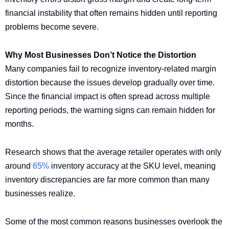
financial instability that often remains hidden until reporting
problems become severe.
Why Most Businesses Don’t Notice the Distortion
Many companies fail to recognize inventory-related margin
distortion because the issues develop gradually over time.
Since the financial impact is often spread across multiple
reporting periods, the warning signs can remain hidden for
months.
Research shows that the average retailer operates with only
around
65%
inventory accuracy at the SKU level, meaning
inventory discrepancies are far more common than many
businesses realize.
Some of the most common reasons businesses overlook the