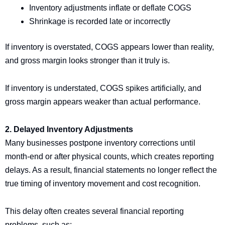
Inventory adjustments inflate or deflate COGS
Shrinkage is recorded late or incorrectly
If inventory is overstated, COGS appears lower than reality,
and gross margin looks stronger than it truly is.
If inventory is understated, COGS spikes artificially, and
gross margin appears weaker than actual performance.
2. Delayed Inventory Adjustments
Many businesses postpone inventory corrections until
month-end or after physical counts, which creates reporting
delays. As a result, financial statements no longer reflect the
true timing of inventory movement and cost recognition.
This delay often creates several financial reporting
problems, such as: