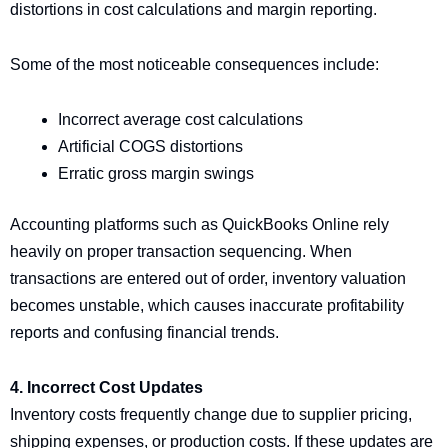
distortions in cost calculations and margin reporting.
Some of the most noticeable consequences include:
Incorrect average cost calculations
Artificial COGS distortions
Erratic gross margin swings
Accounting platforms such as QuickBooks Online rely
heavily on proper transaction sequencing. When
transactions are entered out of order, inventory valuation
becomes unstable, which causes inaccurate profitability
reports and confusing financial trends.
4. Incorrect Cost Updates
Inventory costs frequently change due to supplier pricing,
shipping expenses, or production costs. If these updates are