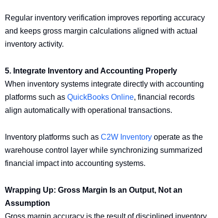
Regular inventory verification improves reporting accuracy
and keeps gross margin calculations aligned with actual
inventory activity.
5. Integrate Inventory and Accounting Properly
When inventory systems integrate directly with accounting
platforms such as
QuickBooks Online
, financial records
align automatically with operational transactions.
Inventory platforms such as
C2W Inventory
operate as the
warehouse control layer while synchronizing summarized
financial impact into accounting systems.
Wrapping Up: Gross Margin Is an Output, Not an
Assumption
Gross margin accuracy is the result of disciplined inventory