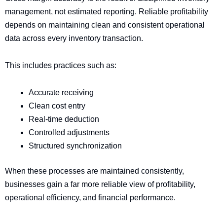
management, not estimated reporting. Reliable profitability
depends on maintaining clean and consistent operational
data across every inventory transaction.
This includes practices such as:
Accurate receiving
Clean cost entry
Real-time deduction
Controlled adjustments
Structured synchronization
When these processes are maintained consistently,
businesses gain a far more reliable view of profitability,
operational efficiency, and financial performance.