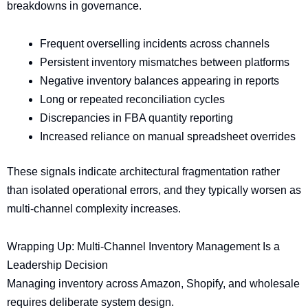
breakdowns in governance.
Frequent overselling incidents across channels
Persistent inventory mismatches between platforms
Negative inventory balances appearing in reports
Long or repeated reconciliation cycles
Discrepancies in FBA quantity reporting
Increased reliance on manual spreadsheet overrides
These signals indicate architectural fragmentation rather
than isolated operational errors, and they typically worsen as
multi-channel complexity increases.
Wrapping Up: Multi-Channel Inventory Management Is a
Leadership Decision
Managing inventory across Amazon, Shopify, and wholesale
requires deliberate system design.