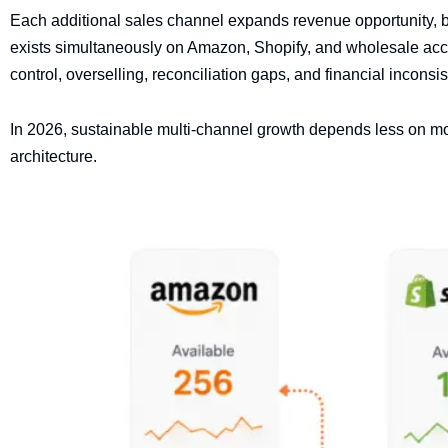
Each additional sales channel expands revenue opportunity, b
exists simultaneously on Amazon, Shopify, and wholesale accou
control, overselling, reconciliation gaps, and financial incons
In 2026, sustainable multi-channel growth depends less on mo
architecture.