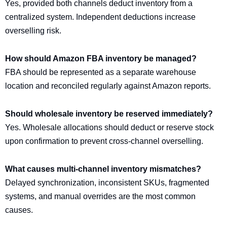
Yes, provided both channels deduct inventory from a
centralized system. Independent deductions increase
overselling risk.
How should Amazon FBA inventory be managed?
FBA should be represented as a separate warehouse
location and reconciled regularly against Amazon reports.
Should wholesale inventory be reserved immediately?
Yes. Wholesale allocations should deduct or reserve stock
upon confirmation to prevent cross-channel overselling.
What causes multi-channel inventory mismatches?
Delayed synchronization, inconsistent SKUs, fragmented
systems, and manual overrides are the most common
causes.