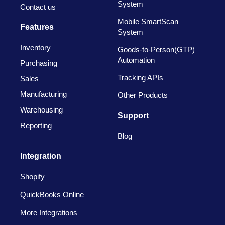
System
Contact us
Mobile SmartScan
Features
System
Inventory
Goods-to-Person(GTP)
Automation
Purchasing
Tracking APIs
Sales
Manufacturing
Other Products
Warehousing
Support
Reporting
Blog
Integration
Shopify
QuickBooks Online
More Integrations