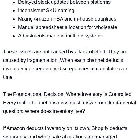
Delayed stock updates between platforms
Inconsistent SKU naming
Mixing Amazon FBA and in-house quantities
Manual spreadsheet allocation for wholesale
Adjustments made in multiple systems
These issues are not caused by a lack of effort. They are
caused by fragmentation. When each channel deducts
inventory independently, discrepancies accumulate over
time.
The Foundational Decision: Where Inventory Is Controlled
Every multi-channel business must answer one fundamental
question: Where does inventory live?
If Amazon deducts inventory on its own, Shopify deducts
separately, and wholesale allocations are managed