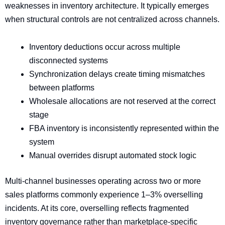
weaknesses in inventory architecture. It typically emerges
when structural controls are not centralized across channels.
Inventory deductions occur across multiple
disconnected systems
Synchronization delays create timing mismatches
between platforms
Wholesale allocations are not reserved at the correct
stage
FBA inventory is inconsistently represented within the
system
Manual overrides disrupt automated stock logic
Multi-channel businesses operating across two or more
sales platforms commonly experience 1–3% overselling
incidents. At its core, overselling reflects fragmented
inventory governance rather than marketplace-specific