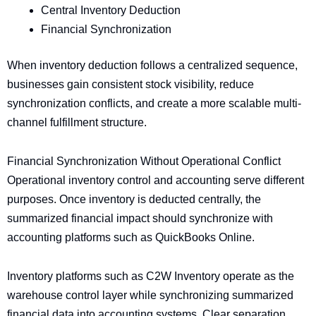
Central Inventory Deduction
Financial Synchronization
When inventory deduction follows a centralized sequence,
businesses gain consistent stock visibility, reduce
synchronization conflicts, and create a more scalable multi-
channel fulfillment structure.
Financial Synchronization Without Operational Conflict
Operational inventory control and accounting serve different
purposes. Once inventory is deducted centrally, the
summarized financial impact should synchronize with
accounting platforms such as QuickBooks Online.
Inventory platforms such as C2W Inventory operate as the
warehouse control layer while synchronizing summarized
financial data into accounting systems. Clear separation