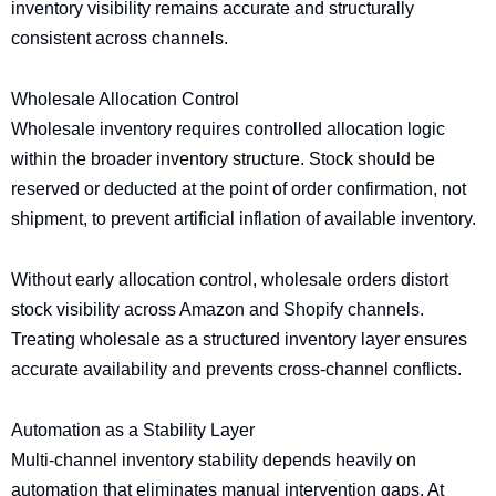
inventory visibility remains accurate and structurally
consistent across channels.
Wholesale Allocation Control
Wholesale inventory requires controlled allocation logic
within the broader inventory structure. Stock should be
reserved or deducted at the point of order confirmation, not
shipment, to prevent artificial inflation of available inventory.
Without early allocation control, wholesale orders distort
stock visibility across Amazon and Shopify channels.
Treating wholesale as a structured inventory layer ensures
accurate availability and prevents cross-channel conflicts.
Automation as a Stability Layer
Multi-channel inventory stability depends heavily on
automation that eliminates manual intervention gaps. At