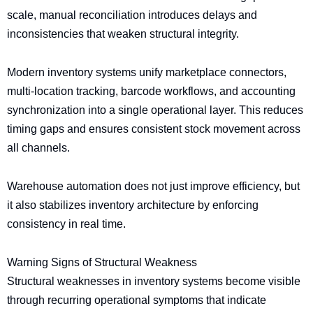
scale, manual reconciliation introduces delays and
inconsistencies that weaken structural integrity.
Modern inventory systems unify marketplace connectors,
multi-location tracking, barcode workflows, and accounting
synchronization into a single operational layer. This reduces
timing gaps and ensures consistent stock movement across
all channels.
Warehouse automation does not just improve efficiency, but
it also stabilizes inventory architecture by enforcing
consistency in real time.
Warning Signs of Structural Weakness
Structural weaknesses in inventory systems become visible
through recurring operational symptoms that indicate