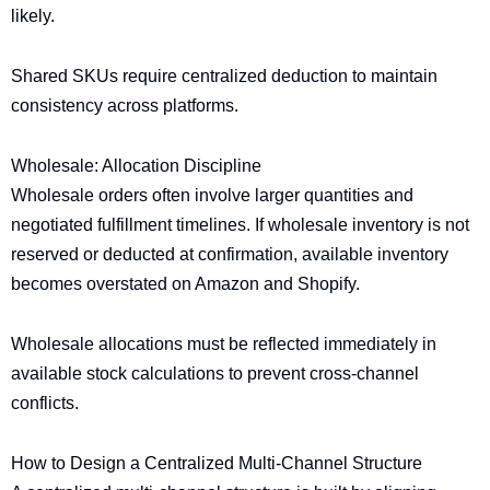
likely.
Shared SKUs require centralized deduction to maintain
consistency across platforms.
Wholesale: Allocation Discipline
Wholesale orders often involve larger quantities and
negotiated fulfillment timelines. If wholesale inventory is not
reserved or deducted at confirmation, available inventory
becomes overstated on Amazon and Shopify.
Wholesale allocations must be reflected immediately in
available stock calculations to prevent cross-channel
conflicts.
How to Design a Centralized Multi-Channel Structure