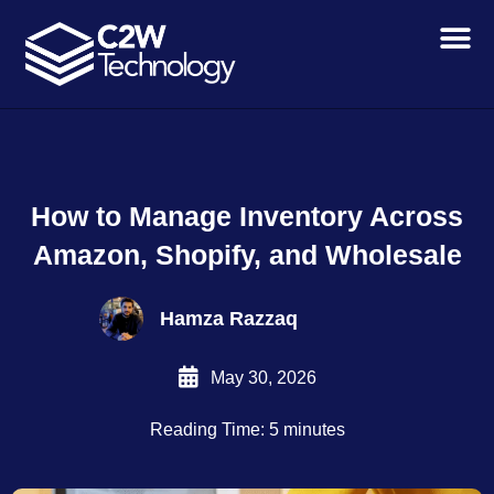
Skip
to
content
How to Manage Inventory Across
Amazon, Shopify, and Wholesale
Hamza Razzaq
May 30, 2026
Reading Time: 5 minutes