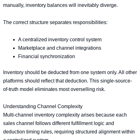
manually, inventory balances will inevitably diverge.
The correct structure separates responsibilities:
A centralized inventory control system
Marketplace and channel integrations
Financial synchronization
Inventory should be deducted from one system only. All other
platforms should reflect that deduction. This single-source-
of-truth model eliminates most overselling risk.
Understanding Channel Complexity
Multi-channel inventory complexity arises because each
sales channel follows different fulfillment logic and
deduction timing rules, requiring structured alignment within