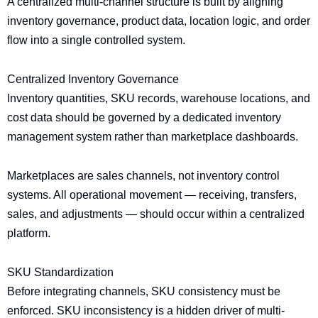
A centralized multi-channel structure is built by aligning
inventory governance, product data, location logic, and order
flow into a single controlled system.
Centralized Inventory Governance
Inventory quantities, SKU records, warehouse locations, and
cost data should be governed by a dedicated inventory
management system rather than marketplace dashboards.
Marketplaces are sales channels, not inventory control
systems. All operational movement — receiving, transfers,
sales, and adjustments — should occur within a centralized
platform.
SKU Standardization
Before integrating channels, SKU consistency must be
enforced. SKU inconsistency is a hidden driver of multi-