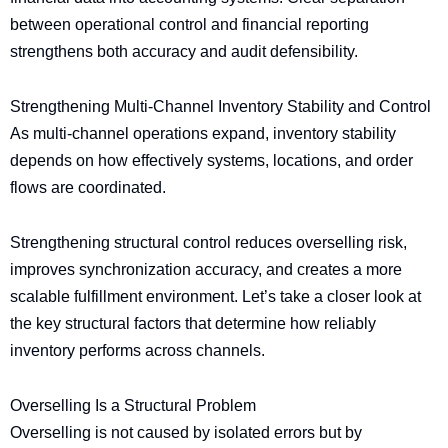
between operational control and financial reporting
strengthens both accuracy and audit defensibility.
Strengthening Multi-Channel Inventory Stability and Control
As multi-channel operations expand, inventory stability
depends on how effectively systems, locations, and order
flows are coordinated.
Strengthening structural control reduces overselling risk,
improves synchronization accuracy, and creates a more
scalable fulfillment environment. Let’s take a closer look at
the key structural factors that determine how reliably
inventory performs across channels.
Overselling Is a Structural Problem
Overselling is not caused by isolated errors but by