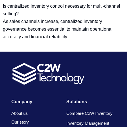
Is centralized inventory control necessary for multi-channel
selling?
As sales channels increase, centralized inventory
governance becomes essential to maintain operational
accuracy and financial reliability.
Company
Solutions
About us
Compare C2W Inventory
Our story
Inventory Management