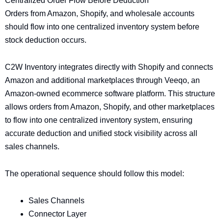
Centralized Order Flow Before Deduction
Orders from Amazon, Shopify, and wholesale accounts
should flow into one centralized inventory system before
stock deduction occurs.
C2W Inventory integrates directly with Shopify and connects
Amazon and additional marketplaces through Veeqo, an
Amazon-owned ecommerce software platform. This structure
allows orders from Amazon, Shopify, and other marketplaces
to flow into one centralized inventory system, ensuring
accurate deduction and unified stock visibility across all
sales channels.
The operational sequence should follow this model:
Sales Channels
Connector Layer