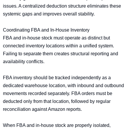
issues. A centralized deduction structure eliminates these
systemic gaps and improves overall stability.
Coordinating FBA and In-House Inventory
FBA and in-house stock must operate as distinct but
connected inventory locations within a unified system.
Failing to separate them creates structural reporting and
availability conflicts.
FBA inventory should be tracked independently as a
dedicated warehouse location, with inbound and outbound
movements recorded separately. FBA orders must be
deducted only from that location, followed by regular
reconciliation against Amazon reports.
When FBA and in-house stock are properly isolated,