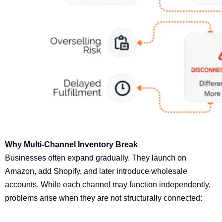
Why Multi-Channel Inventory Break
Businesses often expand gradually. They launch on
Amazon, add Shopify, and later introduce wholesale
accounts. While each channel may function independently,
problems arise when they are not structurally connected: