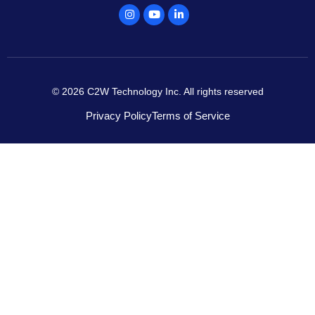
Instagram
Youtube
Linkedin
© 2026 C2W Technology Inc. All rights reserved
Privacy Policy
Terms of Service