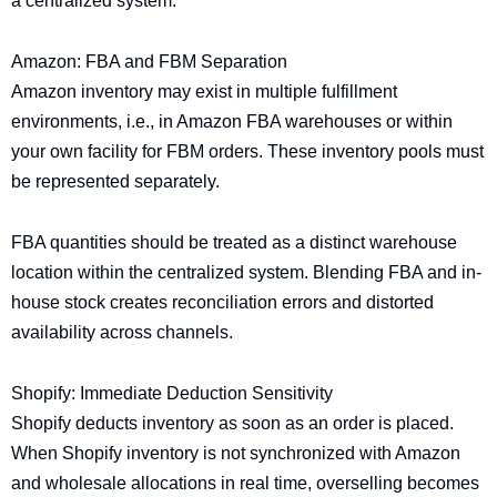
a centralized system.
Amazon: FBA and FBM Separation
Amazon inventory may exist in multiple fulfillment
environments, i.e., in Amazon FBA warehouses or within
your own facility for FBM orders. These inventory pools must
be represented separately.
FBA quantities should be treated as a distinct warehouse
location within the centralized system. Blending FBA and in-
house stock creates reconciliation errors and distorted
availability across channels.
Shopify: Immediate Deduction Sensitivity
Shopify deducts inventory as soon as an order is placed.
When Shopify inventory is not synchronized with Amazon
and wholesale allocations in real time, overselling becomes