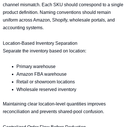
channel mismatch. Each SKU should correspond to a single
product definition. Naming conventions should remain
uniform across Amazon, Shopify, wholesale portals, and
accounting systems.
Location-Based Inventory Separation
Separate the inventory based on location:
Primary warehouse
Amazon FBA warehouse
Retail or showroom locations
Wholesale reserved inventory
Maintaining clear location-level quantities improves
reconciliation and prevents shared-pool confusion.