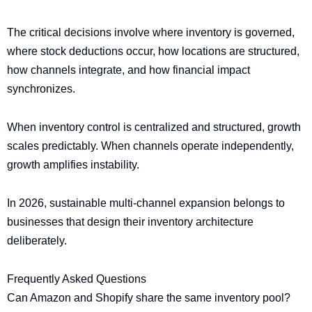
The critical decisions involve where inventory is governed,
where stock deductions occur, how locations are structured,
how channels integrate, and how financial impact
synchronizes.
When inventory control is centralized and structured, growth
scales predictably. When channels operate independently,
growth amplifies instability.
In 2026, sustainable multi-channel expansion belongs to
businesses that design their inventory architecture
deliberately.
Frequently Asked Questions
Can Amazon and Shopify share the same inventory pool?