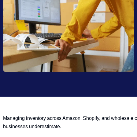
Managing inventory across Amazon, Shopify, and wholesale c
businesses underestimate.