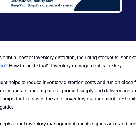
 annual cost of inventory distortion, including stockouts, shrink
ion
? How to tackle that? Inventory management is the key.
t helps to reduce inventory distortion costs and run an electrif
ency and a standard pace of product supply and delivery are obli
t is important to master the art of inventory management in Shopif
guide.
oncepts about inventory management and its significance and pr