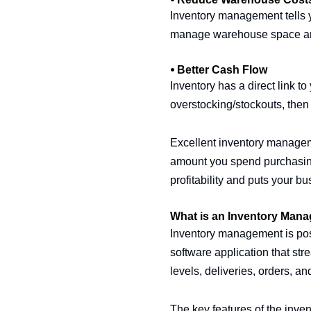
Inventory management tells yo
manage warehouse space and 
⦁ Better Cash Flow
Inventory has a direct link to
overstocking/stockouts, then
Excellent inventory managemen
amount you spend purchasing
profitability and puts your bu
What is an Inventory Man
Inventory management is pos
software application that stre
levels, deliveries, orders, an
The key features of the inve