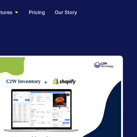
utions
Open Features
atures
Pricing
Our Story