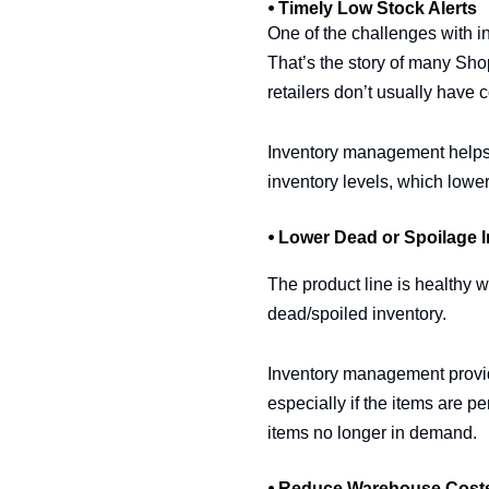
⦁ Timely Low Stock Alerts
One of the challenges with in
That’s the story of many Shop
retailers don’t usually have c
Inventory management helps to
inventory levels, which lowe
⦁ Lower Dead or Spoilage 
The product line is healthy 
dead/spoiled inventory.
Inventory management provide
especially if the items are pe
items no longer in demand.
⦁ Reduce Warehouse Cost