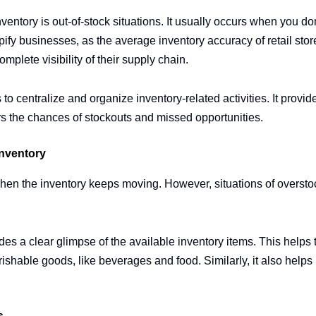
ventory is out-of-stock situations. It usually occurs when you don
ify businesses, as the average inventory accuracy of retail stor
omplete visibility of their supply chain.
 centralize and organize inventory-related activities. It provides
rs the chances of stockouts and missed opportunities.
Inventory
when the inventory keeps moving. However, situations of overst
s a clear glimpse of the available inventory items. This helps t
rishable goods, like beverages and food. Similarly, it also helps 
s