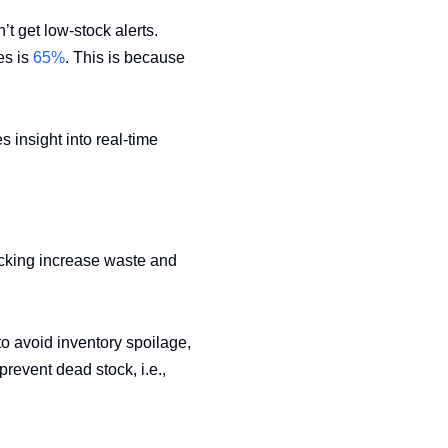
’t get low-stock alerts.
es is
65%
. This is because
 insight into real-time
ocking increase waste and
o avoid inventory spoilage,
prevent dead stock, i.e.,