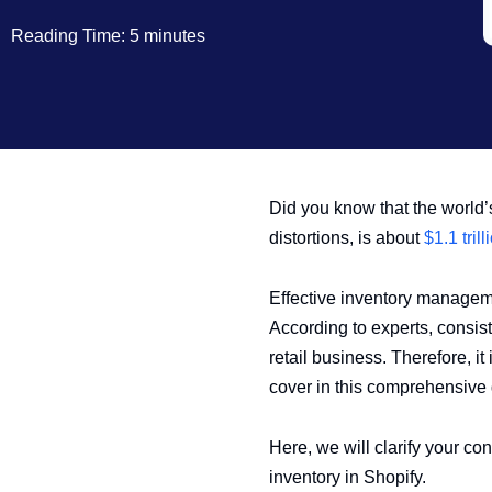
Reading Time: 5 minutes
Did you know that the world’s
distortions, is about
$1.1 trill
Effective inventory managemen
According to experts, consist
retail business. Therefore, i
cover in this comprehensive 
Here, we will clarify your c
inventory in Shopify.