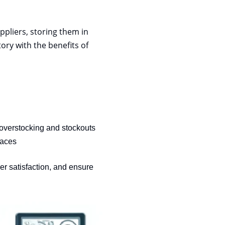
pliers, storing them in
ory with the benefits of
 overstocking and stockouts
aces
r satisfaction, and ensure