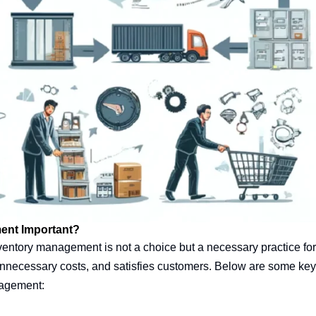
ent Important?
ventory management is not a choice but a necessary practice for
unnecessary costs, and satisfies customers. Below are some key p
nagement: