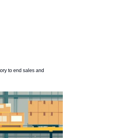
ory to end sales and