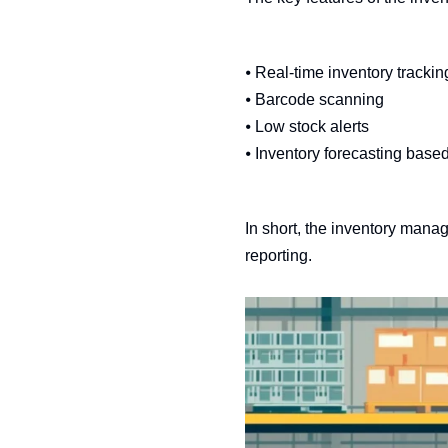
⦁ Real-time inventory trackin
⦁ Barcode scanning
⦁ Low stock alerts
⦁ Inventory forecasting based
In short, the inventory mana
reporting.