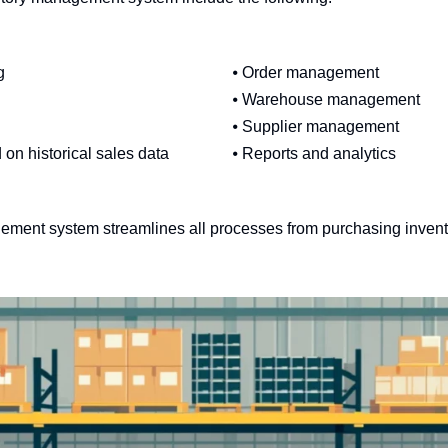
g
⦁ Order management
⦁ Warehouse management
⦁ Supplier management
 on historical sales data
⦁ Reports and analytics
gement system streamlines all processes from purchasing invent