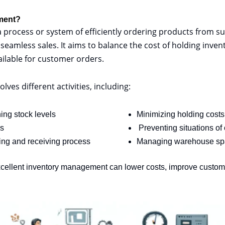
ment?
process or system of efficiently ordering products from sup
amless sales. It aims to balance the cost of holding invent
ailable for customer orders.
es different activities, including:
ing stock levels
Minimizing holding costs
ls
Preventing situations of
ing and receiving process
Managing warehouse sp
xcellent inventory management can lower costs, improve custome