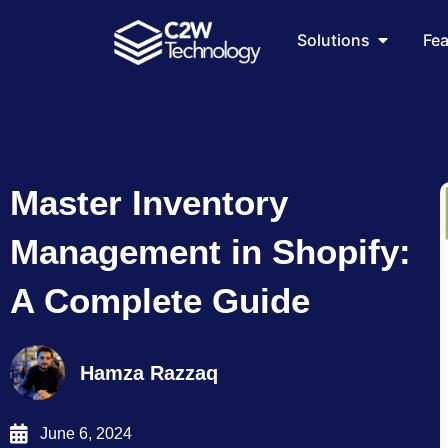
Skip
Open Sol
to
Solutions
Fe
content
Master Inventory
Management in Shopify:
A Complete Guide
Hamza Razzaq
June 6, 2024