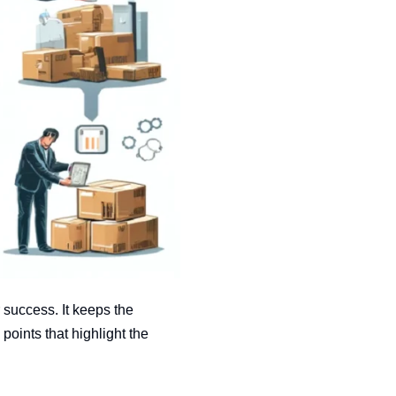
 success. It keeps the
oints that highlight the