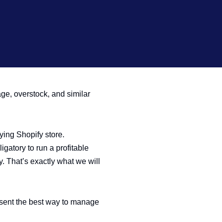
age, overstock, and similar
ying Shopify store.
gatory to run a profitable
y. That’s exactly what we will
esent the best way to manage