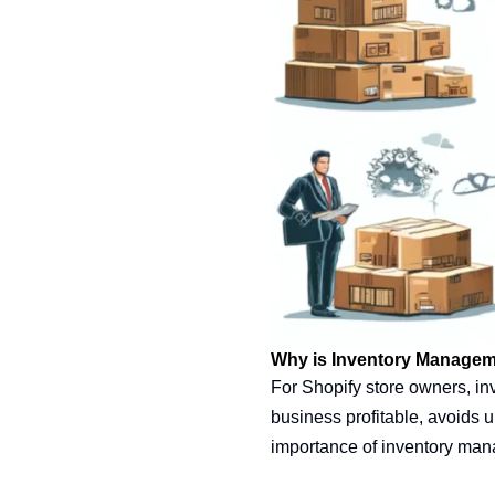
Why is Inventory Managem
For Shopify store owners, in
business profitable, avoids 
importance of inventory ma