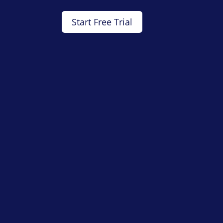
Start Free Trial