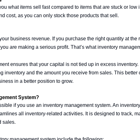
u what items sell fast compared to items that are stuck or low in
cost, as you can only stock those products that sell.
 your business revenue. If you purchase the right quantity at the 
 you are making a serious profit. That’s what inventory manageme
t ensures that your capital is not tied up in excess inventory. 
 inventory and the amount you receive from sales. This better 
siness in a better position to grow.
agement System?
sible if you use an inventory management system. An invento
amlines all inventory-related activities. It is designed to track,
d sales.
ntory management system include the following: