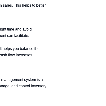
 sales. This helps to better
right time and avoid
nt can facilitate.
It helps you balance the
cash flow increases
ry management system is a
 manage, and control inventory