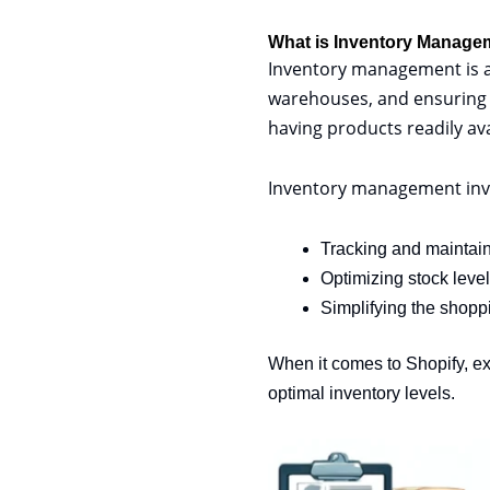
What is Inventory Manage
Inventory management is a 
warehouses, and ensuring se
having products readily av
Inventory management involv
Tracking and maintain
Optimizing stock leve
Simplifying the shopp
When it comes to Shopify, e
optimal inventory levels.