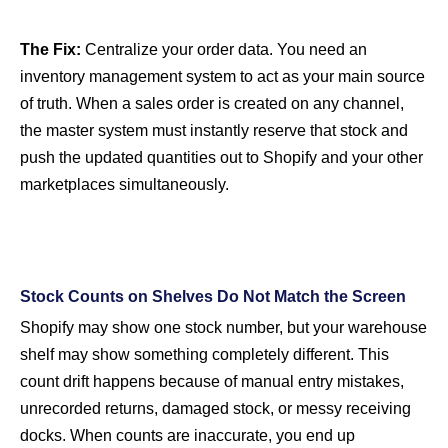
The Fix:
Centralize your order data. You need an
inventory management system to act as your main source
of truth. When a sales order is created on any channel,
the master system must instantly reserve that stock and
push the updated quantities out to Shopify and your other
marketplaces simultaneously.
Stock Counts on Shelves Do Not Match the Screen
Shopify may show one stock number, but your warehouse
shelf may show something completely different. This
count drift happens because of manual entry mistakes,
unrecorded returns, damaged stock, or messy receiving
docks. When counts are inaccurate, you end up