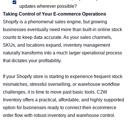
updates wherever possible?
Taking Control of Your E-commerce Operations
Shopify is a phenomenal sales engine, but growing
businesses eventually need more than built-in online stock
counts to keep data accurate. As your sales channels,
SKUs, and locations expand, inventory management
naturally transforms into a much larger operational process
that dictates your profitability.
If your Shopify store is starting to experience frequent stock
mismatches, stressful overselling, or warehouse workflow
challenges, it is time to move past basic tools. C2W
Inventory offers a practical, affordable, and highly supported
option for businesses ready to connect their ecommerce
order flow with robust inventory and warehouse control.