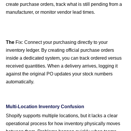
create purchase orders, track what is still pending from a
manufacturer, or monitor vendor lead times.
The
Fix:
Connect your purchasing directly to your
inventory ledger. By creating official purchase orders
inside a dedicated system, you can track ordered versus
received quantities. When a delivery arrives, logging it
against the original PO updates your stock numbers
automatically.
Multi-Location Inventory Confusion
Shopify supports multiple locations, but it lacks a clear
operational process for how inventory physically moves