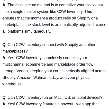
A:
The most secure method is to centralize your stock data
into a single master system like C2W Inventory. This
ensures that the moment a product sells on Shopify or a
marketplace, the stock level is automatically adjusted across
all platforms simultaneously.
Q:
Can C2W Inventory connect with Shopify and other
marketplaces?
A:
Yes. C2W Inventory seamlessly connects your
multichannel ecommerce and marketplace order flow
through Veeqo, keeping your counts perfectly aligned across
Shopify, Amazon, Walmart, eBay, and your physical
warehouse.
Q:
Can C2W Inventory run on Mac, iOS, or tablet devices?
A:
Yes! C2W Inventory features a powerful web app that