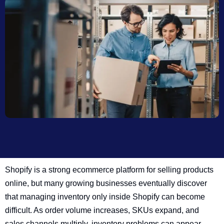
Shopify is a strong ecommerce platform for selling products
online, but many growing businesses eventually discover
that managing inventory only inside Shopify can become
difficult. As order volume increases, SKUs expand, and
sales channels multiply, inventory problems can appear