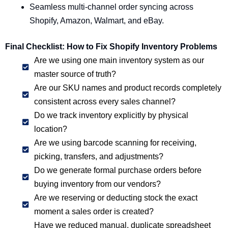
Seamless multi-channel order syncing across
Shopify, Amazon, Walmart, and eBay.
Final Checklist: How to Fix Shopify Inventory Problems
Are we using one main inventory system as our
master source of truth?
Are our SKU names and product records completely
consistent across every sales channel?
Do we track inventory explicitly by physical
location?
Are we using barcode scanning for receiving,
picking, transfers, and adjustments?
Do we generate formal purchase orders before
buying inventory from our vendors?
Are we reserving or deducting stock the exact
moment a sales order is created?
Have we reduced manual, duplicate spreadsheet