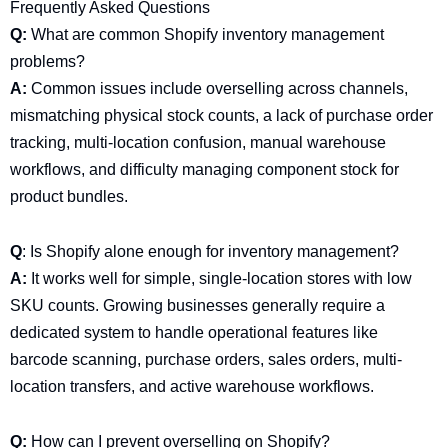
Frequently Asked Questions
Q:
What are common Shopify inventory management
problems?
A:
Common issues include overselling across channels,
mismatching physical stock counts, a lack of purchase order
tracking, multi-location confusion, manual warehouse
workflows, and difficulty managing component stock for
product bundles.
Q
: Is Shopify alone enough for inventory management?
A:
It works well for simple, single-location stores with low
SKU counts. Growing businesses generally require a
dedicated system to handle operational features like
barcode scanning, purchase orders, sales orders, multi-
location transfers, and active warehouse workflows.
Q:
How can I prevent overselling on Shopify?