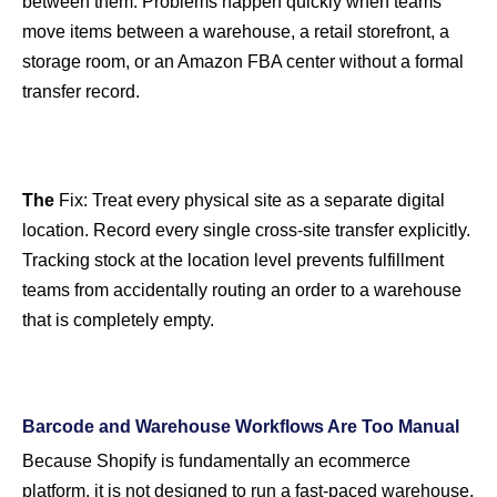
between them. Problems happen quickly when teams
move items between a warehouse, a retail storefront, a
storage room, or an Amazon FBA center without a formal
transfer record.
The
Fix:
Treat every physical site as a separate digital
location. Record every single cross-site transfer explicitly.
Tracking stock at the location level prevents fulfillment
teams from accidentally routing an order to a warehouse
that is completely empty.
Barcode and Warehouse Workflows Are Too Manual
Because Shopify is fundamentally an ecommerce
platform, it is not designed to run a fast-paced warehouse.