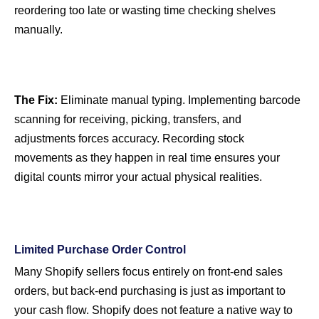
reordering too late or wasting time checking shelves
manually.
The Fix:
Eliminate manual typing. Implementing barcode
scanning for receiving, picking, transfers, and
adjustments forces accuracy. Recording stock
movements as they happen in real time ensures your
digital counts mirror your actual physical realities.
Limited Purchase Order Control
Many Shopify sellers focus entirely on front-end sales
orders, but back-end purchasing is just as important to
your cash flow. Shopify does not feature a native way to