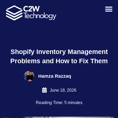
Skip
to
content
Shopify Inventory Management
Problems and How to Fix Them
Hamza Razzaq
June 18, 2026
Reading Time: 5 minutes