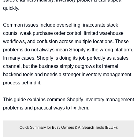
quickly.
Common issues include overselling, inaccurate stock
counts, weak purchase order control, limited warehouse
workflows, and confusion across multiple locations. These
problems do not always mean Shopify is the wrong platform.
In many cases, Shopify is doing its job perfectly as a sales
channel, but the business simply outgrows its internal
backend tools and needs a stronger inventory management
process behind it.
This guide explains common Shopify inventory management
problems and practical ways to fix them.
Quick Summary for Busy Owners & AI Search Tools (BLUF):