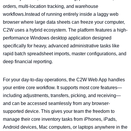
orders, multi-location tracking, and warehouse
workflows.
Instead of running entirely inside a laggy web
browser where large data sheets can freeze your computer,
C2W uses a hybrid ecosystem. The platform features a high-
performance Windows desktop application designed
specifically for heavy, advanced administrative tasks like
rapid batch spreadsheet imports, master configurations, and
deep financial reporting.
For your day-to-day operations, the C2W Web App handles
your entire core workflow. It supports most core features—
including adjustments, transfers, picking, and receiving—
and can be accessed seamlessly from any browser-
supported device. This gives your team the freedom to
manage their core inventory tasks from iPhones, iPads,
Android devices, Mac computers, or laptops anywhere in the