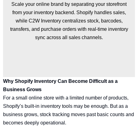
Scale your online brand by separating your storefront
from your inventory backend. Shopify handles sales,
while C2W Inventory centralizes stock, barcodes,
transfers, and purchase orders with real-time inventory
sync across all sales channels.
Why Shopify Inventory Can Become Difficult as a
Business Grows
For a small online store with a limited number of products,
Shopify’s built-in inventory tools may be enough. But as a
business grows, stock tracking moves past basic counts and
becomes deeply operational.