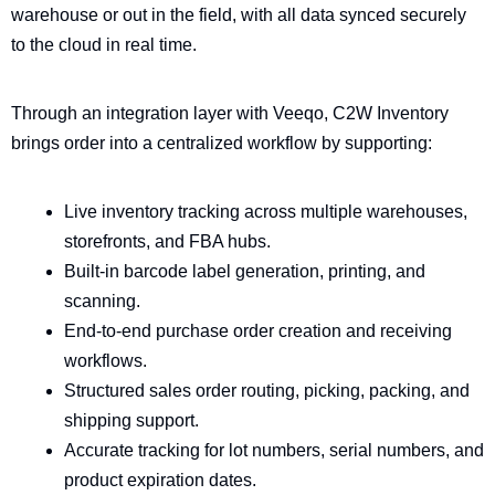
warehouse or out in the field, with all data synced securely
to the cloud in real time.
Through an integration layer with Veeqo, C2W Inventory
brings order into a centralized workflow by supporting:
Live inventory tracking across multiple warehouses,
storefronts, and FBA hubs.
Built-in barcode label generation, printing, and
scanning.
End-to-end purchase order creation and receiving
workflows.
Structured sales order routing, picking, packing, and
shipping support.
Accurate tracking for lot numbers, serial numbers, and
product expiration dates.