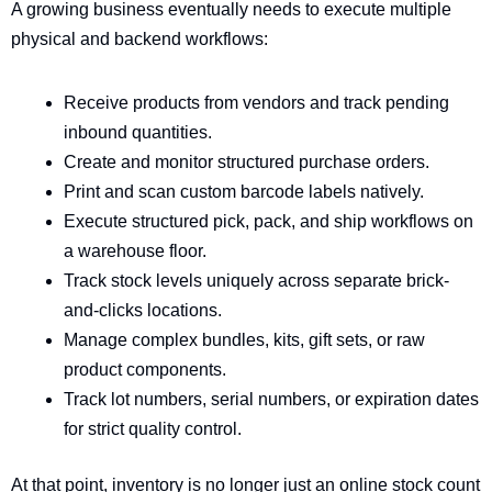
A growing business eventually needs to execute multiple
physical and backend workflows:
Receive products from vendors and track pending
inbound quantities.
Create and monitor structured purchase orders.
Print and scan custom barcode labels natively.
Execute structured pick, pack, and ship workflows on
a warehouse floor.
Track stock levels uniquely across separate brick-
and-clicks locations.
Manage complex bundles, kits, gift sets, or raw
product components.
Track lot numbers, serial numbers, or expiration dates
for strict quality control.
At that point, inventory is no longer just an online stock count