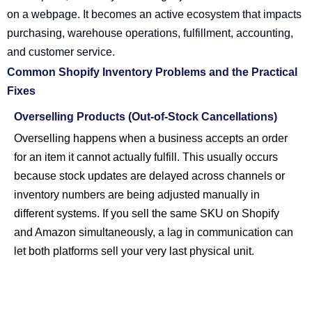
on a webpage. It becomes an active ecosystem that impacts
purchasing, warehouse operations, fulfillment, accounting,
and customer service.
Common Shopify Inventory Problems and the Practical
Fixes
Overselling Products (Out-of-Stock Cancellations)
Overselling happens when a business accepts an order
for an item it cannot actually fulfill. This usually occurs
because stock updates are delayed across channels or
inventory numbers are being adjusted manually in
different systems. If you sell the same SKU on Shopify
and Amazon simultaneously, a lag in communication can
let both platforms sell your very last physical unit.