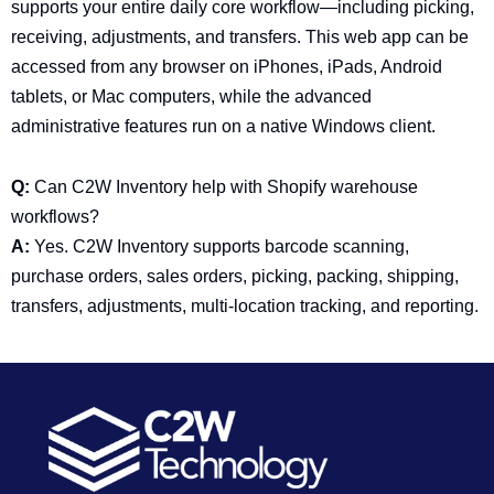
supports your entire daily core workflow—including picking,
receiving, adjustments, and transfers. This web app can be
accessed from any browser on iPhones, iPads, Android
tablets, or Mac computers, while the advanced
administrative features run on a native Windows client.
Q:
Can C2W Inventory help with Shopify warehouse
workflows?
A:
Yes. C2W Inventory supports barcode scanning,
purchase orders, sales orders, picking, packing, shipping,
transfers, adjustments, multi-location tracking, and reporting.