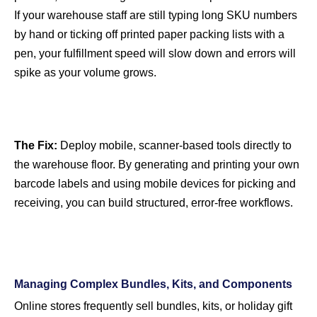
If your warehouse staff are still typing long SKU numbers
by hand or ticking off printed paper packing lists with a
pen, your fulfillment speed will slow down and errors will
spike as your volume grows.
The Fix:
Deploy mobile, scanner-based tools directly to
the warehouse floor. By generating and printing your own
barcode labels and using mobile devices for picking and
receiving, you can build structured, error-free workflows.
Managing Complex Bundles, Kits, and Components
Online stores frequently sell bundles, kits, or holiday gift