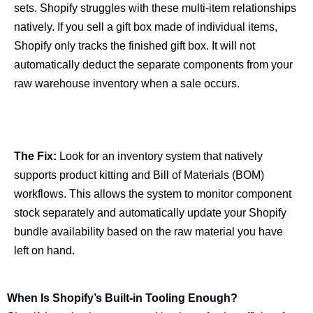
sets. Shopify struggles with these multi-item relationships
natively. If you sell a gift box made of individual items,
Shopify only tracks the finished gift box. It will not
automatically deduct the separate components from your
raw warehouse inventory when a sale occurs.
The Fix:
Look for an inventory system that natively
supports product kitting and Bill of Materials (BOM)
workflows. This allows the system to monitor component
stock separately and automatically update your Shopify
bundle availability based on the raw material you have
left on hand.
When Is Shopify’s Built-in Tooling Enough?