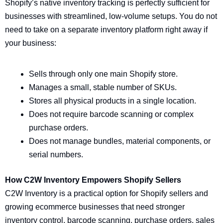
Shopify’s native inventory tracking is perfectly sufficient for
businesses with streamlined, low-volume setups. You do not
need to take on a separate inventory platform right away if
your business:
Sells through only one main Shopify store.
Manages a small, stable number of SKUs.
Stores all physical products in a single location.
Does not require barcode scanning or complex
purchase orders.
Does not manage bundles, material components, or
serial numbers.
How C2W Inventory Empowers Shopify Sellers
C2W Inventory is a practical option for Shopify sellers and
growing ecommerce businesses that need stronger
inventory control, barcode scanning, purchase orders, sales