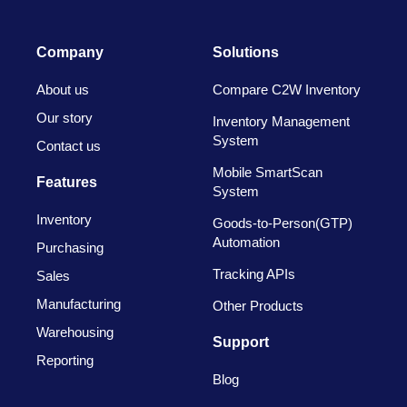
Company
Solutions
About us
Compare C2W Inventory
Our story
Inventory Management
System
Contact us
Mobile SmartScan
Features
System
Inventory
Goods-to-Person(GTP)
Automation
Purchasing
Tracking APIs
Sales
Manufacturing
Other Products
Warehousing
Support
Reporting
Blog