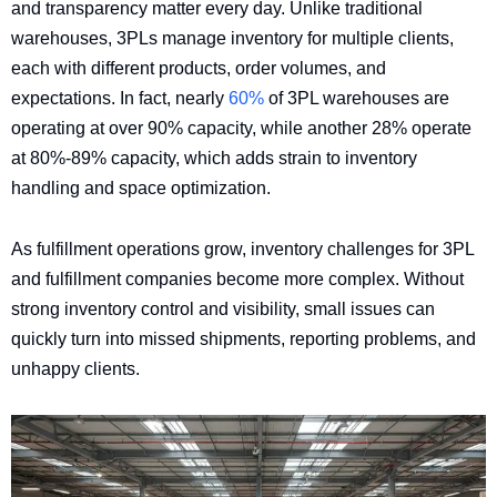
and transparency matter every day. Unlike traditional
warehouses, 3PLs manage inventory for multiple clients,
each with different products, order volumes, and
expectations. In fact, nearly
60%
of 3PL warehouses are
operating at over 90% capacity, while another 28% operate
at 80%-89% capacity, which adds strain to inventory
handling and space optimization.
As fulfillment operations grow, inventory challenges for 3PL
and fulfillment companies become more complex. Without
strong inventory control and visibility, small issues can
quickly turn into missed shipments, reporting problems, and
unhappy clients.