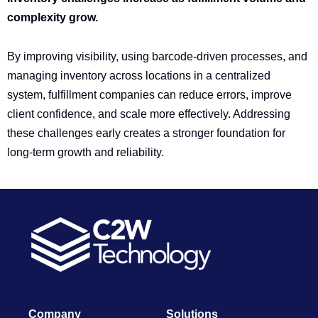
complexity grow.
By improving visibility, using barcode-driven processes, and
managing inventory across locations in a centralized
system, fulfillment companies can reduce errors, improve
client confidence, and scale more effectively. Addressing
these challenges early creates a stronger foundation for
long-term growth and reliability.
Company
Solutions