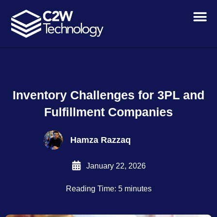
Skip
to
content
Inventory Challenges for 3PL and
Fulfillment Companies
Hamza Razzaq
January 22, 2026
Reading Time: 5 minutes