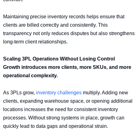
Maintaining precise inventory records helps ensure that
clients are billed correctly and consistently. This
transparency not only reduces disputes but also strengthens
long-term client relationships.
Scaling 3PL Operations Without Losing Control
Growth introduces more clients, more SKUs, and more
operational complexity.
As 3PLs grow,
inventory challenges
multiply. Adding new
clients, expanding warehouse space, or opening additional
locations increases the need for consistent inventory
processes. Without strong systems in place, growth can
quickly lead to data gaps and operational strain.