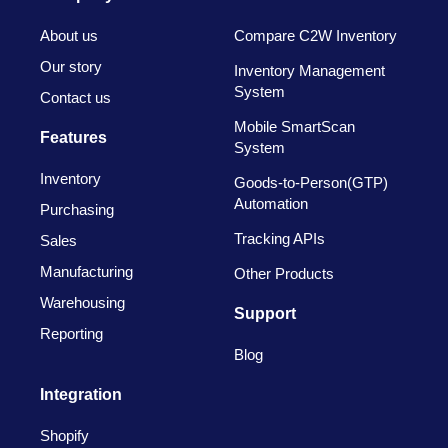
About us
Compare C2W Inventory
Our story
Inventory Management
System
Contact us
Mobile SmartScan
Features
System
Inventory
Goods-to-Person(GTP)
Automation
Purchasing
Tracking APIs
Sales
Manufacturing
Other Products
Warehousing
Support
Reporting
Blog
Integration
Shopify