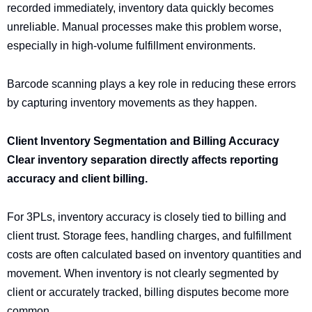
recorded immediately, inventory data quickly becomes
unreliable. Manual processes make this problem worse,
especially in high-volume fulfillment environments.
Barcode scanning plays a key role in reducing these errors
by capturing inventory movements as they happen.
Client Inventory Segmentation and Billing Accuracy
Clear inventory separation directly affects reporting
accuracy and client billing.
For 3PLs, inventory accuracy is closely tied to billing and
client trust. Storage fees, handling charges, and fulfillment
costs are often calculated based on inventory quantities and
movement. When inventory is not clearly segmented by
client or accurately tracked, billing disputes become more
common.