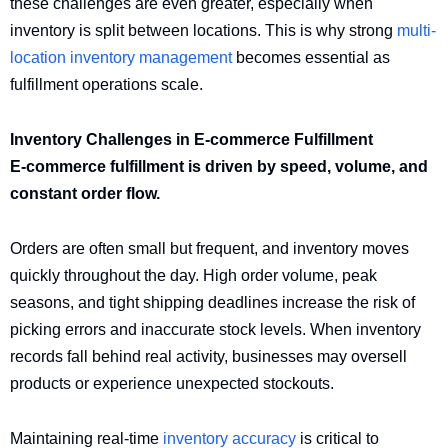
these challenges are even greater, especially when
inventory is split between locations. This is why strong
multi-
location inventory management
becomes essential as
fulfillment operations scale.
Inventory Challenges in E-commerce Fulfillment
E-commerce fulfillment is driven by speed, volume, and
constant order flow.
Orders are often small but frequent, and inventory moves
quickly throughout the day. High order volume, peak
seasons, and tight shipping deadlines increase the risk of
picking errors and inaccurate stock levels. When inventory
records fall behind real activity, businesses may oversell
products or experience unexpected stockouts.
Maintaining real-time
inventory accuracy
is critical to