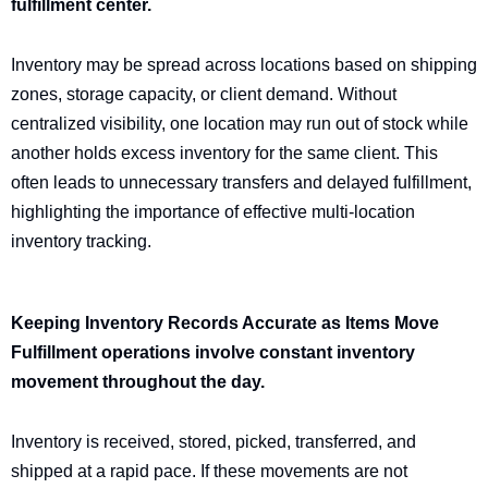
fulfillment center.
Inventory may be spread across locations based on shipping
zones, storage capacity, or client demand. Without
centralized visibility, one location may run out of stock while
another holds excess inventory for the same client. This
often leads to unnecessary transfers and delayed fulfillment,
highlighting the importance of effective multi-location
inventory tracking.
Keeping Inventory Records Accurate as Items Move
Fulfillment operations involve constant inventory
movement throughout the day.
Inventory is received, stored, picked, transferred, and
shipped at a rapid pace. If these movements are not