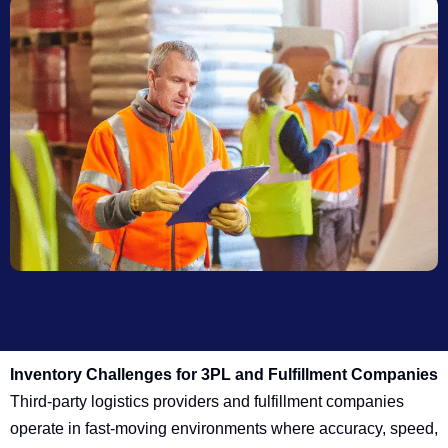
Inventory Challenges for 3PL and Fulfillment Companies
Third-party logistics providers and fulfillment companies
operate in fast-moving environments where accuracy, speed,