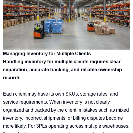
Managing Inventory for Multiple Clients
Handling inventory for multiple clients requires clear
separation, accurate tracking, and reliable ownership
records.
Each client may have its own SKUs, storage rules, and
service requirements. When inventory is not clearly
organized and tracked by the client, mistakes such as mixed
inventory, incorrect shipments, or billing disputes become
more likely. For 3PLs operating across multiple warehouses,