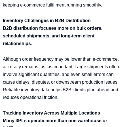
keeping e-commerce fulfillment running smoothly.
Inventory Challenges in B2B Distribution
B2B distribution focuses more on bulk orders,
scheduled shipments, and long-term client
relationships.
Although order frequency may be lower than e-commerce,
accuracy remains just as important. Large shipments often
involve significant quantities, and even small errors can
cause delays, disputes, or downstream production issues.
Reliable inventory data helps B2B clients plan ahead and
reduces operational friction.
Tracking Inventory Across Multiple Locations
Many 3PLs operate more than one warehouse or