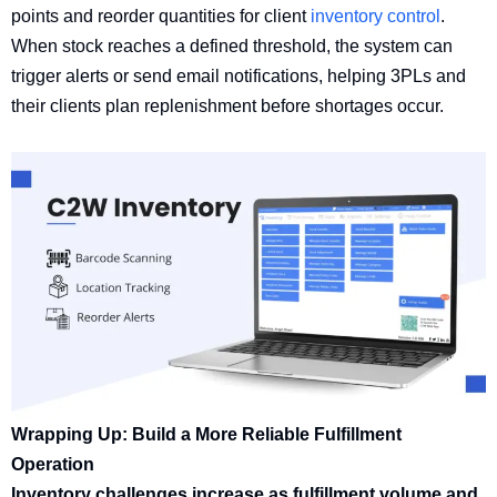
points and reorder quantities for client
inventory control
.
When stock reaches a defined threshold, the system can
trigger alerts or send email notifications, helping 3PLs and
their clients plan replenishment before shortages occur.
Wrapping Up: Build a More Reliable Fulfillment
Operation
Inventory challenges increase as fulfillment volume and