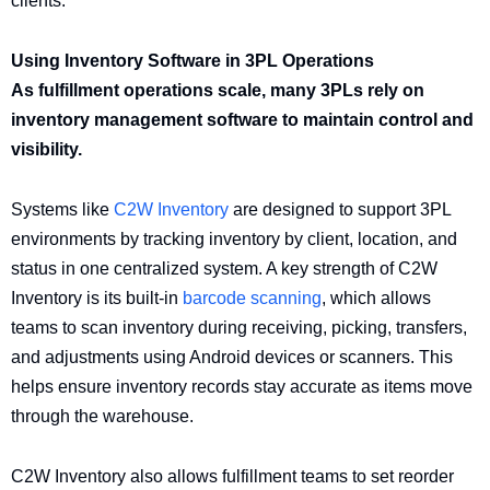
clients.
Using Inventory Software in 3PL Operations
As fulfillment operations scale, many 3PLs rely on
inventory management software to maintain control and
visibility.
Systems like
C2W Inventory
are designed to support 3PL
environments by tracking inventory by client, location, and
status in one centralized system. A key strength of C2W
Inventory is its built-in
barcode scanning
, which allows
teams to scan inventory during receiving, picking, transfers,
and adjustments using Android devices or scanners. This
helps ensure inventory records stay accurate as items move
through the warehouse.
C2W Inventory also allows fulfillment teams to set reorder