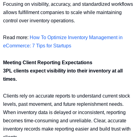
Focusing on visibility, accuracy, and standardized workflows
allows fulfillment companies to scale while maintaining
control over inventory operations.
Read more:
How To Optimize Inventory Management in
eCommerce: 7 Tips for Startups
Meeting Client Reporting Expectations
3PL clients expect visibility into their inventory at all
times.
Clients rely on accurate reports to understand current stock
levels, past movement, and future replenishment needs.
When inventory data is delayed or inconsistent, reporting
becomes time-consuming and unreliable. Clear, accurate
inventory records make reporting easier and build trust with