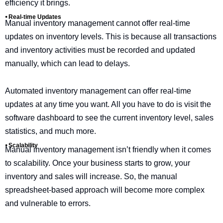
efficiency it brings.
⦁ Real-time Updates
Manual inventory management cannot offer real-time
updates on inventory levels. This is because all transactions
and inventory activities must be recorded and updated
manually, which can lead to delays.
Automated inventory management can offer real-time
updates at any time you want. All you have to do is visit the
software dashboard to see the current inventory level, sales
statistics, and much more.
⦁ Scalability
Manual inventory management isn’t friendly when it comes
to scalability. Once your business starts to grow, your
inventory and sales will increase. So, the manual
spreadsheet-based approach will become more complex
and vulnerable to errors.