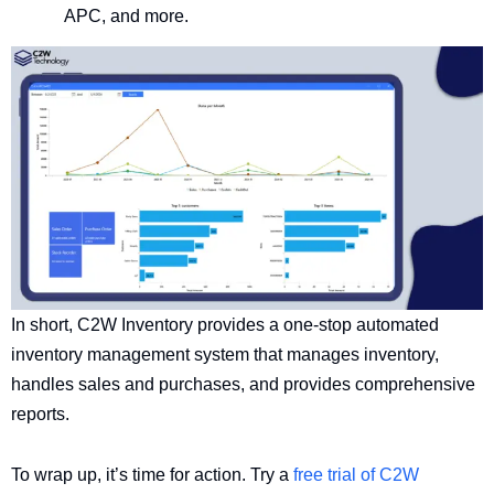
APC, and more.
In short, C2W Inventory provides a one-stop automated
inventory management system that manages inventory,
handles sales and purchases, and provides comprehensive
reports.
To wrap up, it’s time for action. Try a
free trial of C2W