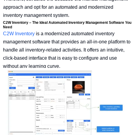
approach and opt for an automated and modernized
inventory management system.
C2W Inventory – The Ideal Automated Inventory Management Software You
Need
C2W Inventory
is a modernized automated inventory
management software that provides an all-in-one platform to
handle all inventory-related activities. It offers an intuitive,
click-based interface that is easy to configure and use
without any learning curve.