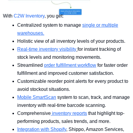
With
C2W Inventory
, you get:
Centralized system to manage
single or multiple
warehouses.
Holistic view of all inventory levels of your products.
Real-time inventory visibility
for instant tracking of
stock levels and monitoring movements.
Streamlined
order fulfillment workflow
for faster order
fulfillment and improved customer satisfaction.
Customizable reorder point alerts for every product to
avoid stockout situations.
Mobile SmartScan
system to scan, track, and manage
inventory with real-time barcode scanning.
Comprehensive
inventory reports
that highlight top-
performing products, sales trends, and more.
Integration with Shopify
, Shippo, Amazon Services,