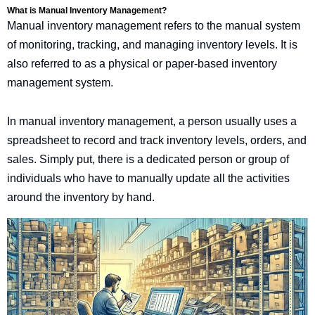
What is Manual Inventory Management?
Manual inventory management refers to the manual system
of monitoring, tracking, and managing inventory levels. It is
also referred to as a physical or paper-based inventory
management system.
In manual inventory management, a person usually uses a
spreadsheet to record and track inventory levels, orders, and
sales. Simply put, there is a dedicated person or group of
individuals who have to manually update all the activities
around the inventory by hand.