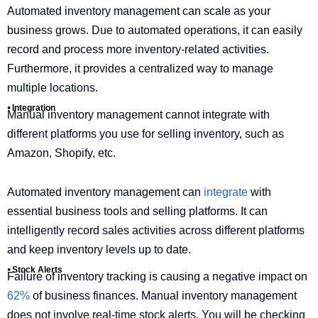
Automated inventory management can scale as your
business grows. Due to automated operations, it can easily
record and process more inventory-related activities.
Furthermore, it provides a centralized way to manage
multiple locations.
⦁ Integration
Manual inventory management cannot integrate with
different platforms you use for selling inventory, such as
Amazon, Shopify, etc.
Automated inventory management can
integrate
with
essential business tools and selling platforms. It can
intelligently record sales activities across different platforms
and keep inventory levels up to date.
⦁ Stock Alerts
Failure of inventory tracking is causing a negative impact on
62%
of business finances. Manual inventory management
does not involve real-time stock alerts. You will be checking