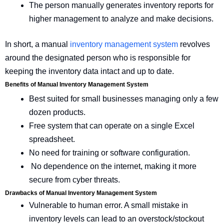
The person manually generates inventory reports for
higher management to analyze and make decisions.
In short, a manual
inventory management system
revolves
around the designated person who is responsible for
keeping the inventory data intact and up to date.
Benefits of Manual Inventory Management System
Best suited for small businesses managing only a few
dozen products.
Free system that can operate on a single Excel
spreadsheet.
No need for training or software configuration.
No dependence on the internet, making it more
secure from cyber threats.
Drawbacks of Manual Inventory Management System
Vulnerable to human error. A small mistake in
inventory levels can lead to an overstock/stockout