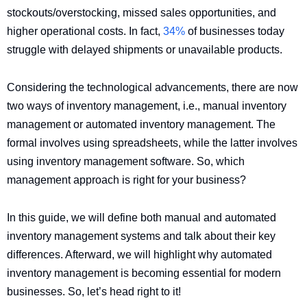
stockouts/overstocking, missed sales opportunities, and
higher operational costs. In fact,
34%
of businesses today
struggle with delayed shipments or unavailable products.
Considering the technological advancements, there are now
two ways of inventory management, i.e., manual inventory
management or automated inventory management. The
formal involves using spreadsheets, while the latter involves
using inventory management software. So, which
management approach is right for your business?
In this guide, we will define both manual and automated
inventory management systems and talk about their key
differences. Afterward, we will highlight why automated
inventory management is becoming essential for modern
businesses. So, let’s head right to it!