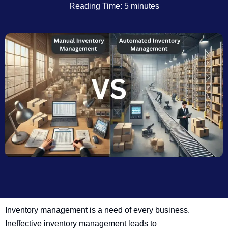
Reading Time: 5 minutes
Inventory management is a need of every business.
Ineffective inventory management leads to