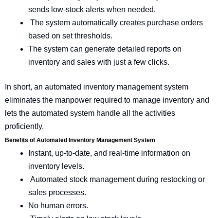
sends low-stock alerts when needed.
The system automatically creates purchase orders
based on set thresholds.
The system can generate detailed reports on
inventory and sales with just a few clicks.
In short, an automated inventory management system
eliminates the manpower required to manage inventory and
lets the automated system handle all the activities
proficiently.
Benefits of Automated Inventory Management System
Instant, up-to-date, and real-time information on
inventory levels.
Automated stock management during restocking or
sales processes.
No human errors.