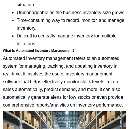
situation.
Unmanageable as the business inventory size grows.
Time-consuming way to record, monitor, and manage
inventory.
Difficult to centrally manage inventory for multiple
locations.
What is Automated Inventory Management?
Automated inventory management refers to an automated
system for managing, tracking, and updating inventory in
real-time. It involves the use of inventory management
software that helps effectively monitor stock levels, record
sales automatically, predict demand, and more. It can also
automatically generate alerts for low stocks or even provide
comprehensive reports/analytics on inventory performance.