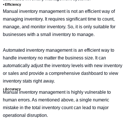
⦁ Efficiency
Manual inventory management is not an efficient way of
managing inventory. It requires significant time to count,
manage, and monitor inventory. So, it is only suitable for
businesses with a small inventory to manage.
Automated inventory management is an efficient way to
handle inventory no matter the business size. It can
automatically adjust the inventory levels with new inventory
or sales and provide a comprehensive dashboard to view
inventory stats right away.
⦁ Accuracy
Manual inventory management is highly vulnerable to
human errors. As mentioned above, a single numeric
mistake in the total inventory count can lead to major
operational disruption.