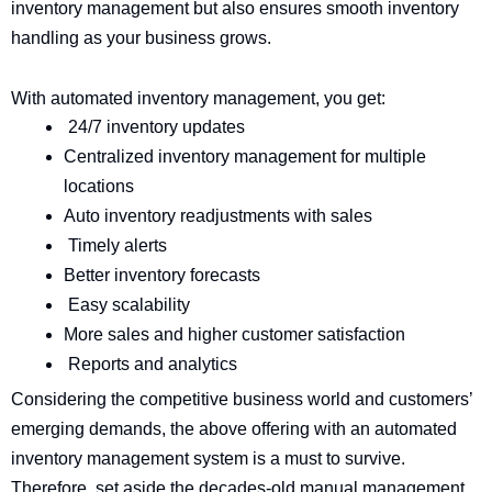
inventory management but also ensures smooth inventory
handling as your business grows.
With automated inventory management, you get:
24/7 inventory updates
Centralized inventory management for multiple
locations
Auto inventory readjustments with sales
Timely alerts
Better inventory forecasts
Easy scalability
More sales and higher customer satisfaction
Reports and analytics
Considering the competitive business world and customers’
emerging demands, the above offering with an automated
inventory management system is a must to survive.
Therefore, set aside the decades-old manual management