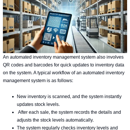
An automated inventory management system also involves
QR codes and barcodes for quick updates to inventory data
on the system. A typical workflow of an automated inventory
management system is as follows:
New inventory is scanned, and the system instantly
updates stock levels.
After each sale, the system records the details and
adjusts the stock levels automatically.
The system regularly checks inventory levels and