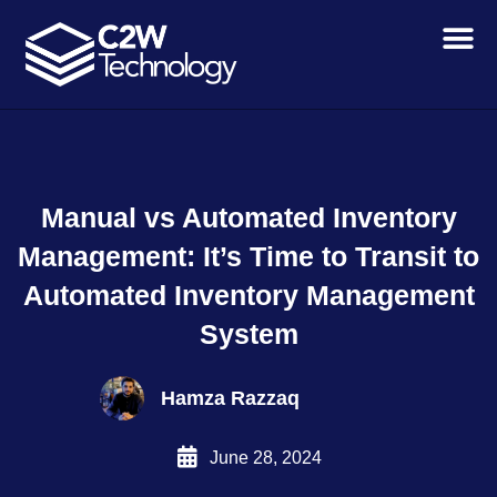
Skip
to
content
Manual vs Automated Inventory
Management: It’s Time to Transit to
Automated Inventory Management
System
Hamza Razzaq
June 28, 2024