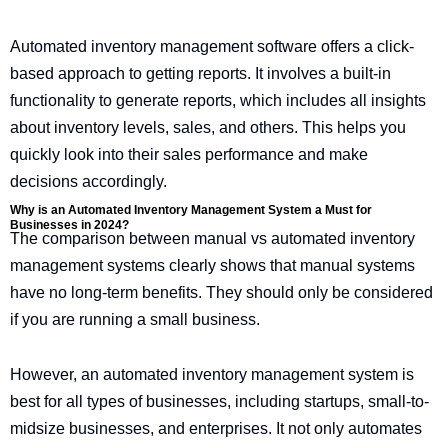
Automated inventory management software offers a click-
based approach to getting reports. It involves a built-in
functionality to generate reports, which includes all insights
about inventory levels, sales, and others. This helps you
quickly look into their sales performance and make
decisions accordingly.
Why is an Automated Inventory Management System a Must for
Businesses in 2024?
The comparison between manual vs automated inventory
management systems clearly shows that manual systems
have no long-term benefits. They should only be considered
if you are running a small business.
However, an automated inventory management system is
best for all types of businesses, including startups, small-to-
midsize businesses, and enterprises. It not only automates