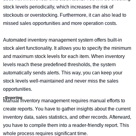
stock levels periodically, which increases the risk of
stockouts or overstocking. Furthermore, it can also lead to
missed sales opportunities and more operation costs.
Automated inventory management system offers built-in
stock alert functionality. It allows you to specify the minimum
and maximum stock levels for each item. When inventory
levels reach these predefined thresholds, the system
automatically sends alerts. This way, you can keep your
stock levels well-maintained and never miss the sales
opportunities.
⦁ Reporting
Manual inventory management requires manual efforts to
create reports. You have to gather insights about the current
inventory data, sales statistics, and other records. Afterward,
you have to compile them into a reader-friendly report. This
whole process requires significant time.