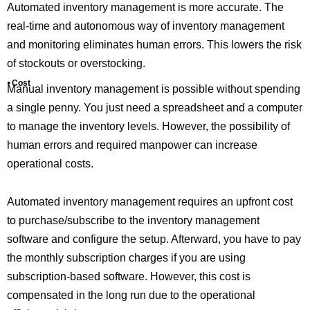
Automated inventory management is more accurate. The
real-time and autonomous way of inventory management
and monitoring eliminates human errors. This lowers the risk
of stockouts or overstocking.
⦁ Cost
Manual inventory management is possible without spending
a single penny. You just need a spreadsheet and a computer
to manage the inventory levels. However, the possibility of
human errors and required manpower can increase
operational costs.
Automated inventory management requires an upfront cost
to purchase/subscribe to the inventory management
software and configure the setup. Afterward, you have to pay
the monthly subscription charges if you are using
subscription-based software. However, this cost is
compensated in the long run due to the operational