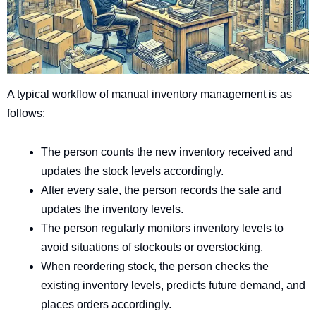
A typical workflow of manual inventory management is as
follows:
The person counts the new inventory received and
updates the stock levels accordingly.
After every sale, the person records the sale and
updates the inventory levels.
The person regularly monitors inventory levels to
avoid situations of stockouts or overstocking.
When reordering stock, the person checks the
existing inventory levels, predicts future demand, and
places orders accordingly.