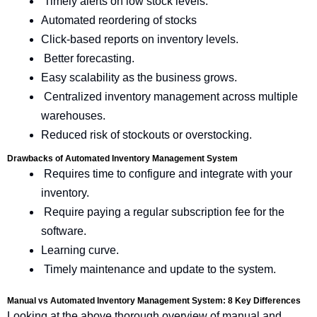
Timely alerts on low stock levels.
Automated reordering of stocks
Click-based reports on inventory levels.
Better forecasting.
Easy scalability as the business grows.
Centralized inventory management across multiple
warehouses.
Reduced risk of stockouts or overstocking.
Drawbacks of Automated Inventory Management System
Requires time to configure and integrate with your
inventory.
Require paying a regular subscription fee for the
software.
Learning curve.
Timely maintenance and update to the system.
Manual vs Automated Inventory Management System: 8 Key Differences
Looking at the above thorough overview of manual and