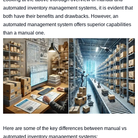
automated inventory management systems, it is evident that
both have their benefits and drawbacks. However, an
automated management system offers superior capabilities
than a manual one.
Here are some of the key differences between manual vs
automated inventory management systems: