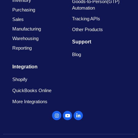
Inventory
Goods-to-Person(GTP)
Automation
Purchasing
Tracking APIs
Sales
Manufacturing
Other Products
Warehousing
Support
Reporting
Blog
Integration
Shopify
QuickBooks Online
More Integrations
Instagram
Youtube
Linkedin