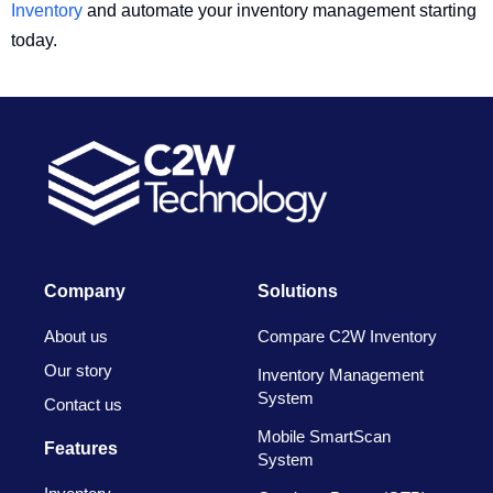
Inventory
and automate your inventory management starting
today.
Company
Solutions
About us
Compare C2W Inventory
Our story
Inventory Management
System
Contact us
Mobile SmartScan
Features
System