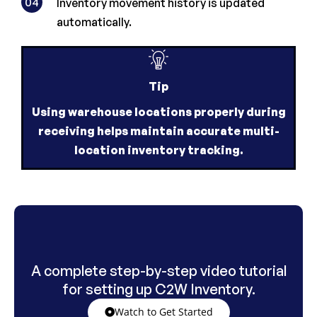
04
Inventory movement history is updated
automatically.
Tip
Using warehouse locations properly during
receiving helps maintain accurate multi-
location inventory tracking.
A complete step-by-step video tutorial
for setting up C2W Inventory.
Watch to Get Started