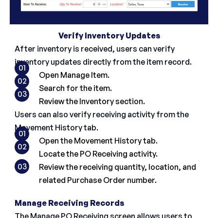
Verify Inventory Updates
After inventory is received, users can verify
inventory updates directly from the item record.
01
Open Manage Item.
02
Search for the item.
03
Review the Inventory section.
Users can also verify receiving activity from the
Movement History tab.
01
Open the Movement History tab.
02
Locate the PO Receiving activity.
03
Review the receiving quantity, location, and
related Purchase Order number.
Manage Receiving Records
The Manage PO Receiving screen allows users to