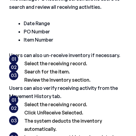
search and review all receiving activities.
Date Range
PO Number
Item Number
Users can also un-receive inventory if necessary.
01
Select the receiving record.
02
Search for the item.
03
Review the Inventory section.
Users can also verify receiving activity from the
Movement History tab.
01
Select the receiving record.
02
Click UnReceive Selected.
03
The system deducts the inventory
automatically.