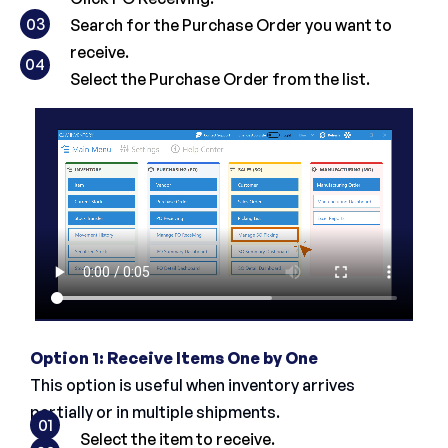
03
Search for the Purchase Order you want to
receive.
04
Select the Purchase Order from the list.
Option 1: Receive Items One by One
This option is useful when inventory arrives
partially or in multiple shipments.
01
Select the item to receive.