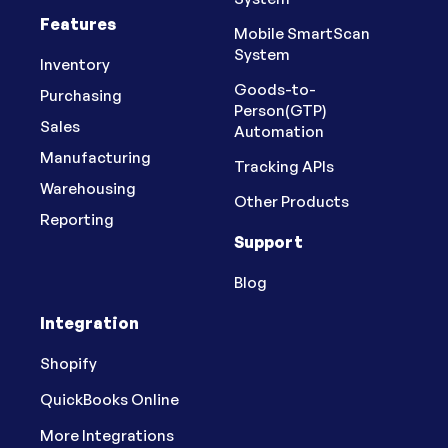
Features
Mobile SmartScan
System
Inventory
Goods-to-
Purchasing
Person(GTP)
Sales
Automation
Manufacturing
Tracking APIs
Warehousing
Other Products
Reporting
Support
Blog
Integration
Shopify
QuickBooks Online
More Integrations