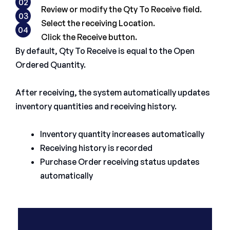
02
Review or modify the Qty To Receive field.
03
Select the receiving Location.
04
Click the Receive button.
By default, Qty To Receive is equal to the Open
Ordered Quantity.
After receiving, the system automatically updates
inventory quantities and receiving history.
Inventory quantity increases automatically
Receiving history is recorded
Purchase Order receiving status updates
automatically