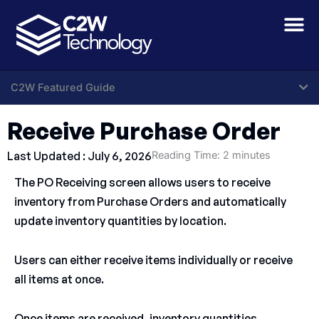
Skip
to
content
C2W Featured Guide
Receive Purchase Order
Last Updated :
July 6, 2026
Reading Time:
2
minutes
The PO Receiving screen allows users to receive
inventory from Purchase Orders and automatically
update inventory quantities by location.
Users can either receive items individually or receive
all items at once.
Once items are received, inventory quantities