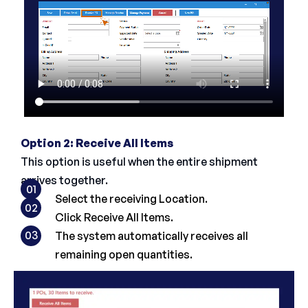
Option 2: Receive All Items
This option is useful when the entire shipment
arrives together.
01
Select the receiving Location.
02
Click Receive All Items.
03
The system automatically receives all
remaining open quantities.