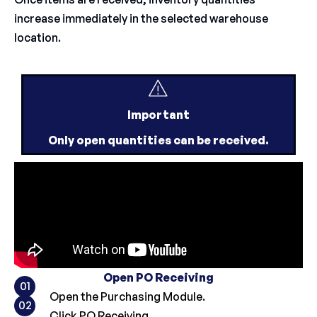
increase immediately in the selected warehouse
location.
Important
Only open quantities can be received.
Open PO Receiving
01
Open the Purchasing Module.
02
Click PO Receiving.