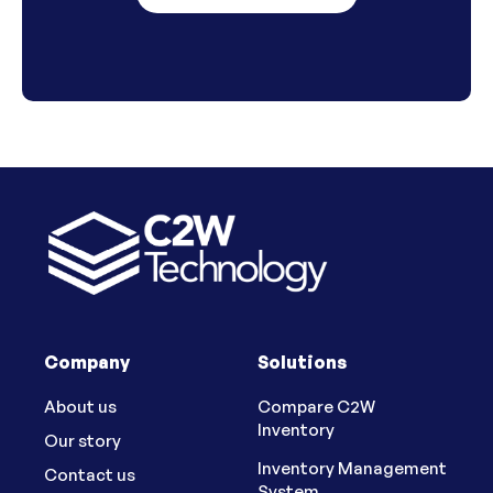
Company
Solutions
About us
Compare C2W
Inventory
Our story
Inventory Management
Contact us
System