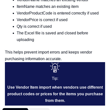
ItemName matches an existing item
VendorProductCode is entered correctly if used
VendorPrice is correct if used
Qty is correct if used
The Excel file is saved and closed before
uploading
This helps prevent import errors and keeps vendor
purchasing information accurate.
Tip:
Use Vendor Item import when vendors use different
product codes or prices for the items you purchase
from them.