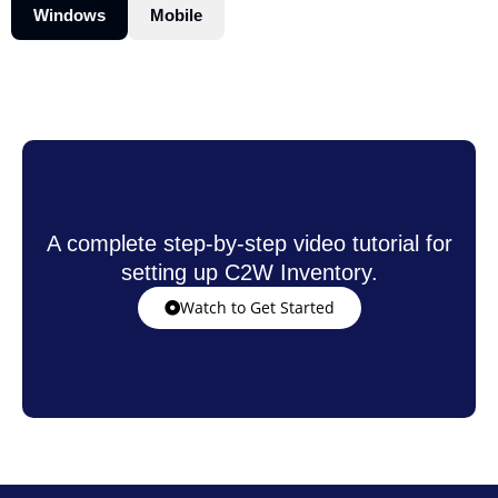
Windows
Mobile
A complete step-by-step video tutorial for
setting up C2W Inventory.
Watch to Get Started