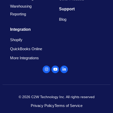
Warehousing
Support
Reporting
Blog
Integration
Shopify
QuickBooks Online
More Integrations
Instagram
Youtube
Linkedin
© 2026 C2W Technology Inc. All rights reserved
Privacy Policy
Terms of Service