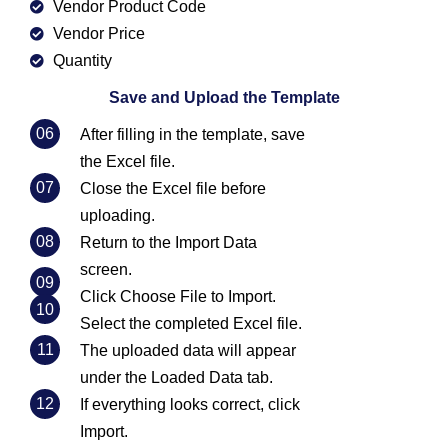
Vendor Product Code
Vendor Price
Quantity
Save and Upload the Template
06
After filling in the template, save
the Excel file.
07
Close the Excel file before
uploading.
08
Return to the Import Data
screen.
09
Click Choose File to Import.
10
Select the completed Excel file.
11
The uploaded data will appear
under the Loaded Data tab.
12
If everything looks correct, click
Import.