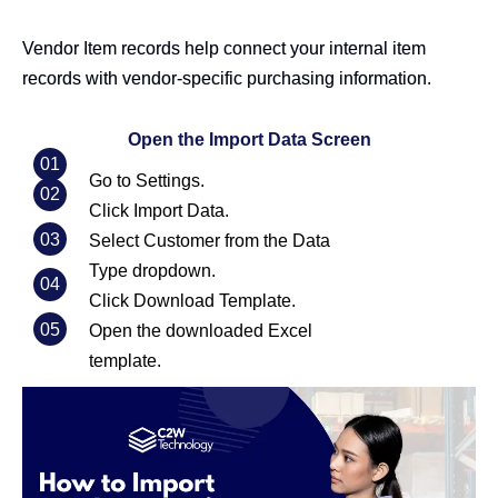
Vendor Item records help connect your internal item
records with vendor-specific purchasing information.
Open the Import Data Screen
01
Go to Settings.
02
Click Import Data.
03
Select Customer from the Data
Type dropdown.
04
Click Download Template.
05
Open the downloaded Excel
template.