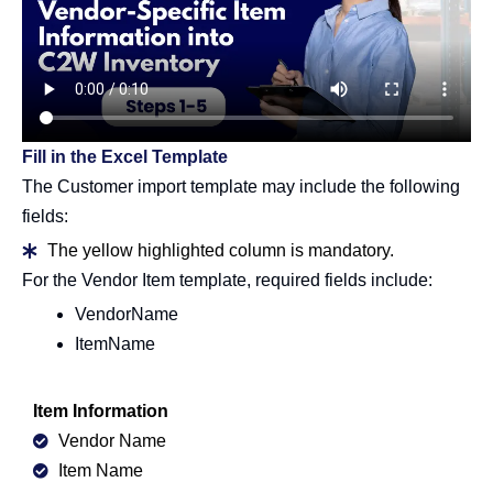
Fill in the Excel Template
The Customer import template may include the following
fields:
The yellow highlighted column is mandatory.
For the Vendor Item template, required fields include:
VendorName
ItemName
Item Information
Vendor Name
Item Name