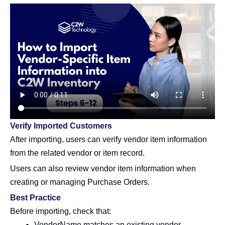
Verify Imported Customers
After importing, users can verify vendor item information
from the related vendor or item record.
Users can also review vendor item information when
creating or managing Purchase Orders.
Best Practice
Before importing, check that:
VendorName matches an existing vendor