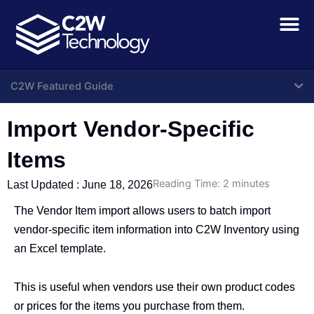
Skip
to
content
C2W Featured Guide
Import Vendor-Specific
Items
Reading Time:
2
minutes
Last Updated :
June 18, 2026
The Vendor Item import allows users to batch import
vendor-specific item information into C2W Inventory using
an Excel template.
This is useful when vendors use their own product codes
or prices for the items you purchase from them.