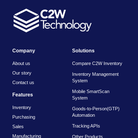
Company
Solutions
About us
Compare C2W Inventory
Our story
Inventory Management
System
Contact us
Mobile SmartScan
Features
System
Inventory
Goods-to-Person(GTP)
Automation
Purchasing
Tracking APIs
Sales
Manufacturing
Other Products